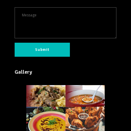
Gallery