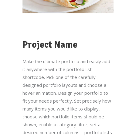
Project Name
Make the ultimate portfolio and easily add
it anywhere with the portfolio list
shortcode. Pick one of the carefully
designed portfolio layouts and choose a
hover animation. Design your portfolio to
fit your needs perfectly. Set precisely how
many items you would like to display,
choose which portfolio items should be
shown, enable a category filter, set a
desired number of columns – portfolio lists