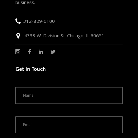
business.
312-829-0100
4333 W. Division St. Chicago, Il. 60651
Get In Touch