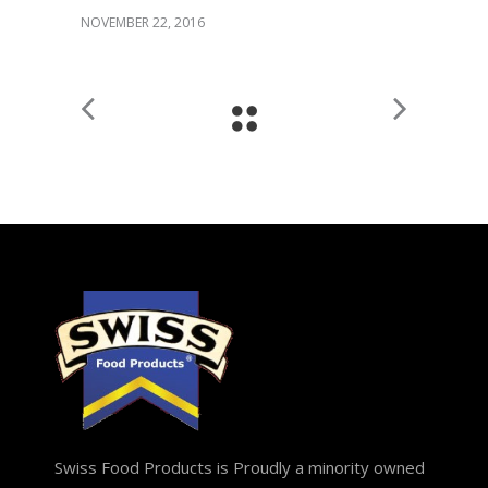
NOVEMBER 22, 2016
Swiss Food Products is Proudly a minority owned