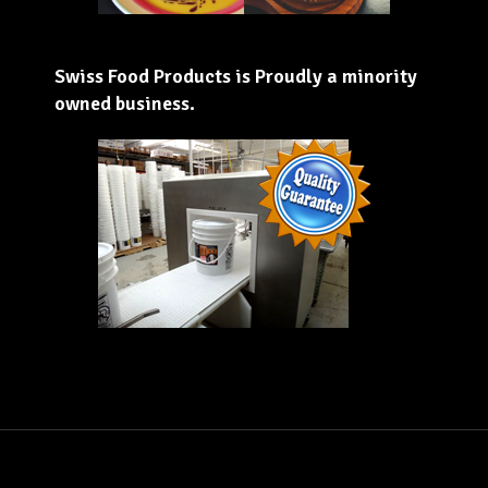
Swiss Food Products is Proudly a minority
owned business.