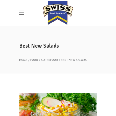
Best New Salads
HOME
FOOD
SUPERFOOD
BEST NEW SALADS