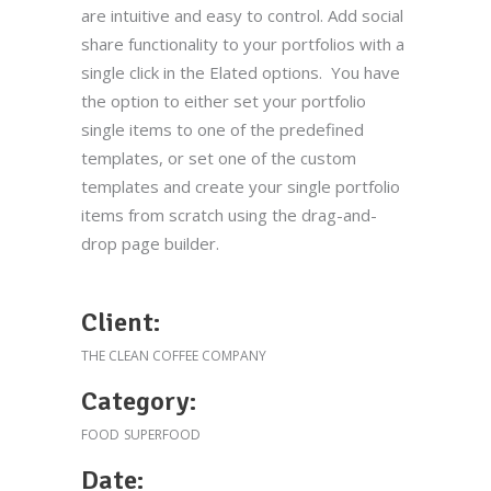
are intuitive and easy to control. Add social
share functionality to your portfolios with a
single click in the Elated options. You have
the option to either set your portfolio
single items to one of the predefined
templates, or set one of the custom
templates and create your single portfolio
items from scratch using the drag-and-
drop page builder.
Client:
THE CLEAN COFFEE COMPANY
Category:
FOOD
SUPERFOOD
Date: