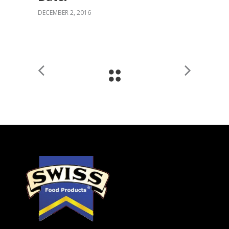
DECEMBER 2, 2016