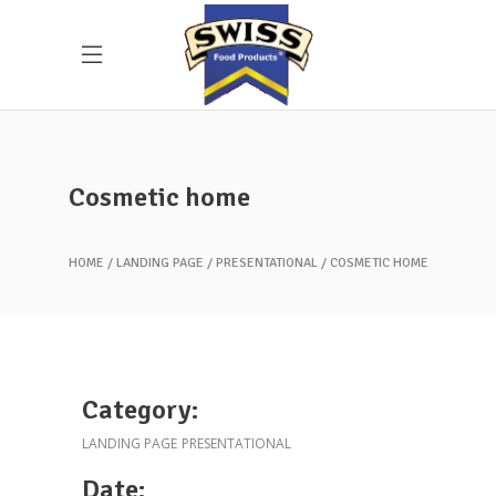
Cosmetic home
HOME
LANDING PAGE
PRESENTATIONAL
COSMETIC HOME
Category:
LANDING PAGE
PRESENTATIONAL
Date: