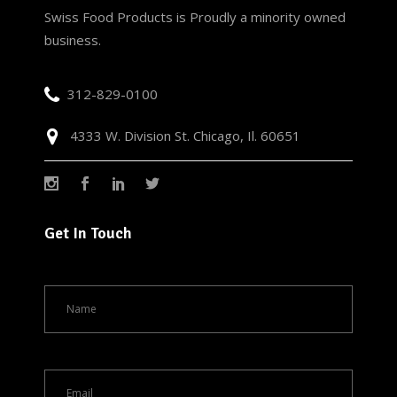
Swiss Food Products is Proudly a minority owned
business.
312-829-0100
4333 W. Division St. Chicago, Il. 60651
Get In Touch