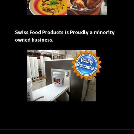
Swiss Food Products is Proudly a minority
owned business.