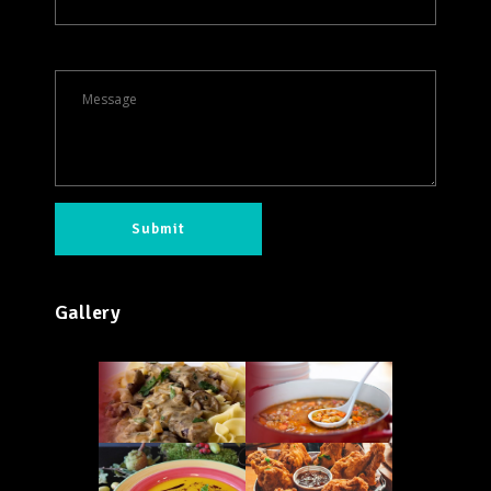
Gallery