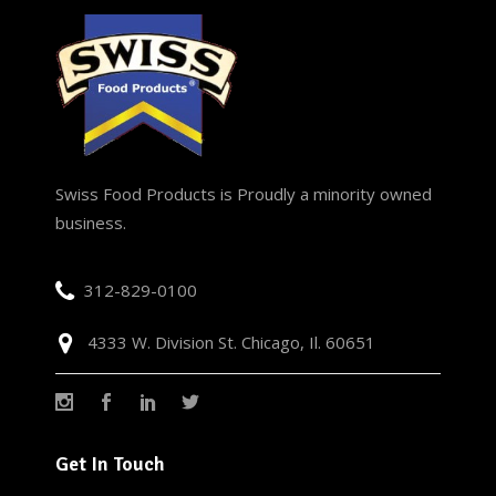
Swiss Food Products is Proudly a minority owned
business.
312-829-0100
4333 W. Division St. Chicago, Il. 60651
Get In Touch