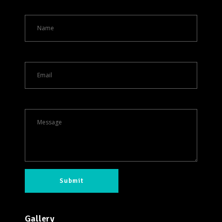
Gallery