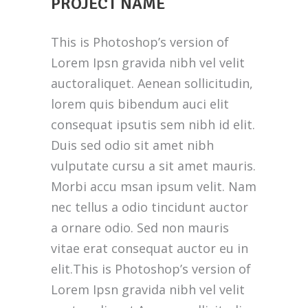
PROJECT NAME
This is Photoshop’s version of
Lorem Ipsn gravida nibh vel velit
auctoraliquet. Aenean sollicitudin,
lorem quis bibendum auci elit
consequat ipsutis sem nibh id elit.
Duis sed odio sit amet nibh
vulputate cursu a sit amet mauris.
Morbi accu msan ipsum velit. Nam
nec tellus a odio tincidunt auctor
a ornare odio. Sed non mauris
vitae erat consequat auctor eu in
elit.This is Photoshop’s version of
Lorem Ipsn gravida nibh vel velit