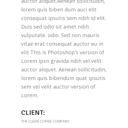
auctor aliquet.Aenean sollicitudin,
lorem quis biben dum auci elit
consequat ipsutis sem nibh id elit.
Duis sed odio sit amet nibh
vulputate. odio. Sed non mauris
vitae erat consequat auctor eu in
elit.This is Photoshop’s version of
Lorem Ipsn gravida nibh vel velit
auctor aliquet. Aenean sollicitudin,
lorem quis bibendum quat ipsutis
sem vel velit auctor version of
Lorem.
CLIENT:
THE CLEAN COFFEE COMPANY