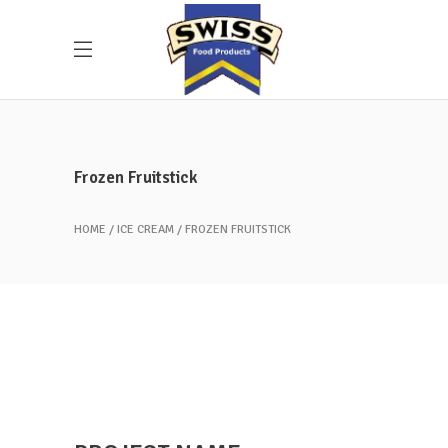
Frozen Fruitstick
HOME
ICE CREAM
FROZEN FRUITSTICK