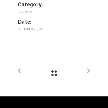
Category:
ICE CREAM
Date:
SEPTEMBER 29, 2016