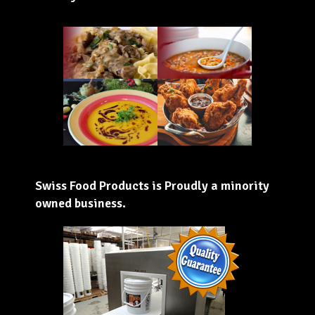
Swiss Food Products is Proudly a minority
owned business.