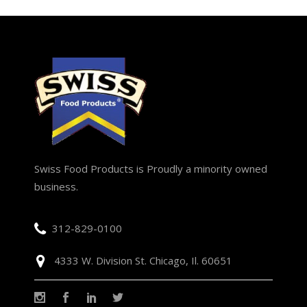
Swiss Food Products is Proudly a minority owned
business.
312-829-0100
4333 W. Division St. Chicago, Il. 60651