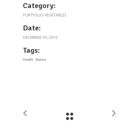
Category:
PORTFOLIO-VEGETABLES
Date:
DECEMBER 30, 2016
Tags:
Health
Nature