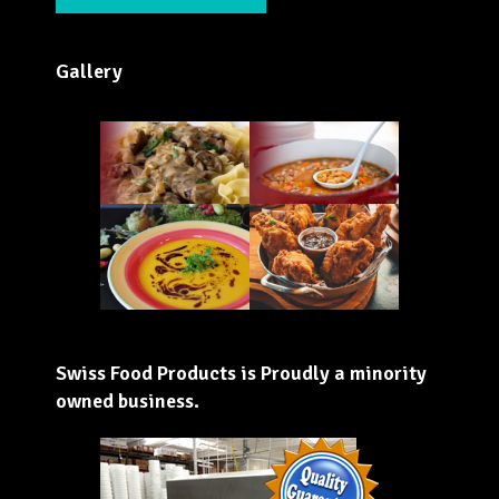
Gallery
Swiss Food Products is Proudly a minority
owned business.