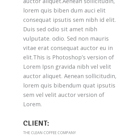
auctor aliquet.Aenean sollicitudin,
lorem quis biben dum auci elit
consequat ipsutis sem nibh id elit.
Duis sed odio sit amet nibh
vulputate. odio. Sed non mauris
vitae erat consequat auctor eu in
elit.This is Photoshop’s version of
Lorem Ipsn gravida nibh vel velit
auctor aliquet. Aenean sollicitudin,
lorem quis bibendum quat ipsutis
sem vel velit auctor version of
Lorem.
CLIENT:
THE CLEAN COFFEE COMPANY