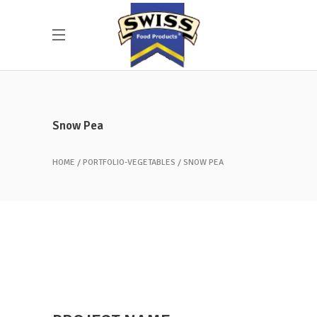
Snow Pea
HOME
PORTFOLIO-VEGETABLES
SNOW PEA