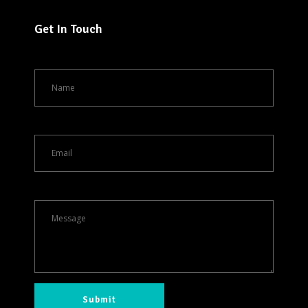
Get In Touch