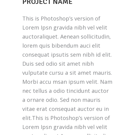
PROJECT NAME
This is Photoshop’s version of
Lorem Ipsn gravida nibh vel velit
auctoraliquet. Aenean sollicitudin,
lorem quis bibendum auci elit
consequat ipsutis sem nibh id elit.
Duis sed odio sit amet nibh
vulputate cursu a sit amet mauris.
Morbi accu msan ipsum velit. Nam
nec tellus a odio tincidunt auctor
a ornare odio. Sed non mauris
vitae erat consequat auctor eu in
elit.This is Photoshop’s version of
Lorem Ipsn gravida nibh vel velit