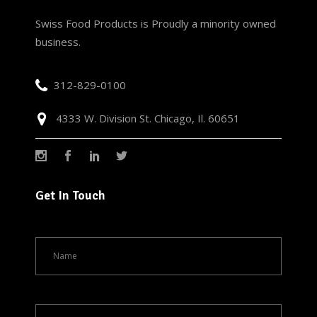
Swiss Food Products is Proudly a minority owned
business.
312-829-0100
4333 W. Division St. Chicago, Il. 60651
Get In Touch