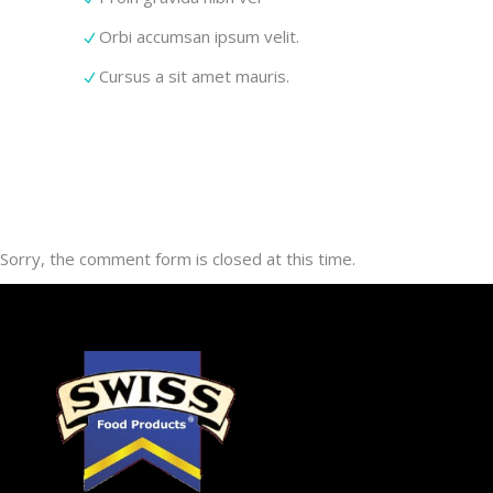
Orbi accumsan ipsum velit.
Cursus a sit amet mauris.
Sorry, the comment form is closed at this time.