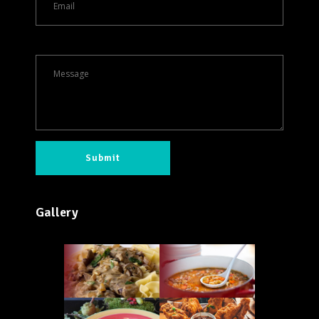
Gallery