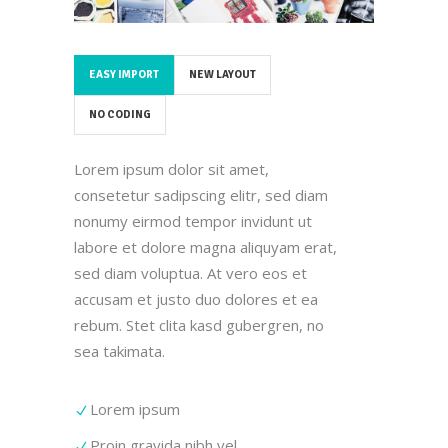
EASY IMPORT
NEW LAYOUT
NO CODING
Lorem ipsum dolor sit amet,
consetetur sadipscing elitr, sed diam
nonumy eirmod tempor invidunt ut
labore et dolore magna aliquyam erat,
sed diam voluptua. At vero eos et
accusam et justo duo dolores et ea
rebum. Stet clita kasd gubergren, no
sea takimata.
Lorem ipsum
Proin gravida nibh vel