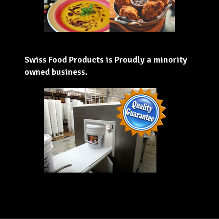
Swiss Food Products is Proudly a minority
owned business.